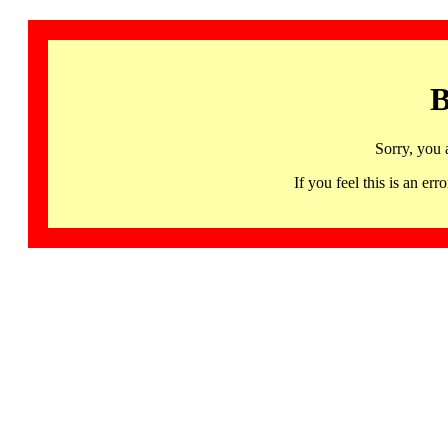
B
Sorry, you 
If you feel this is an 