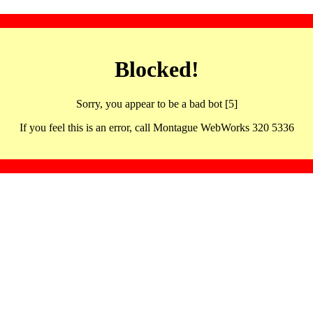
Blocked!
Sorry, you appear to be a bad bot [5]
If you feel this is an error, call Montague WebWorks 320 5336