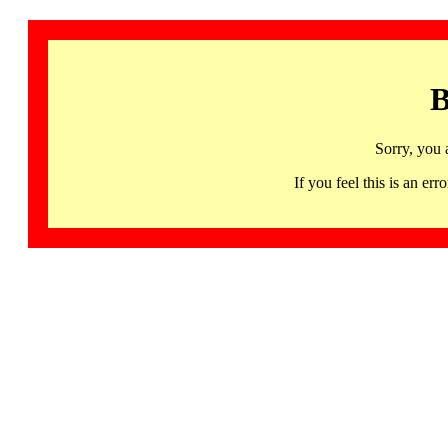
B
Sorry, you 
If you feel this is an 