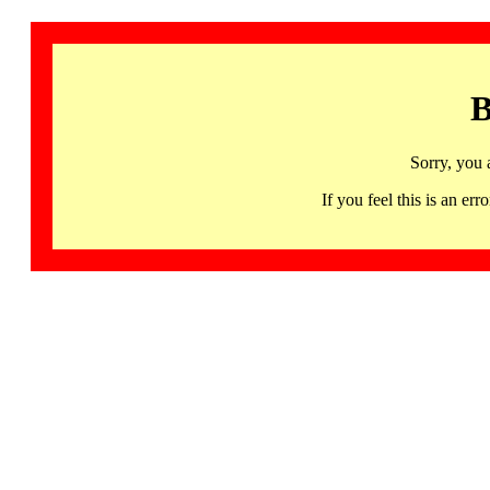
B
Sorry, you 
If you feel this is an 