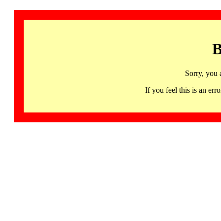
B
Sorry, you 
If you feel this is an 