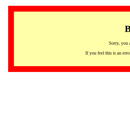
B
Sorry, you 
If you feel this is an 