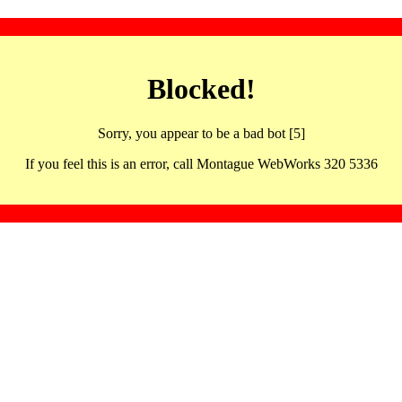
Blocked!
Sorry, you appear to be a bad bot [5]
If you feel this is an error, call Montague WebWorks 320 5336