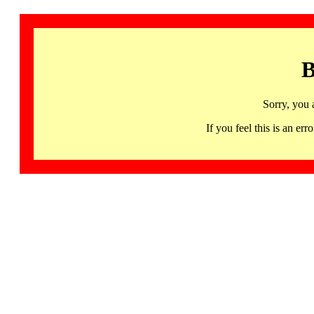
B
Sorry, you 
If you feel this is an 