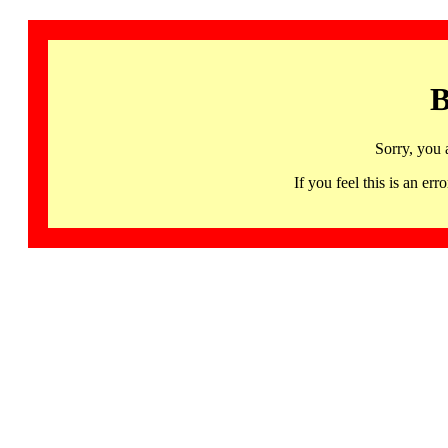
B
Sorry, you 
If you feel this is an 