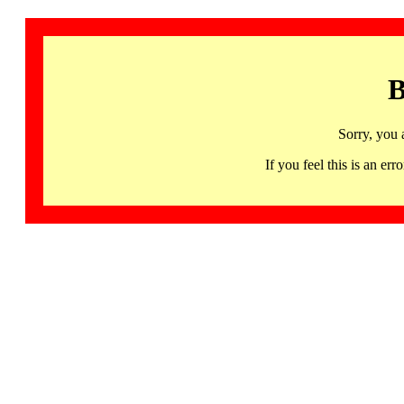
B
Sorry, you 
If you feel this is an 