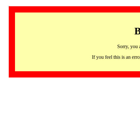
B
Sorry, you 
If you feel this is an 