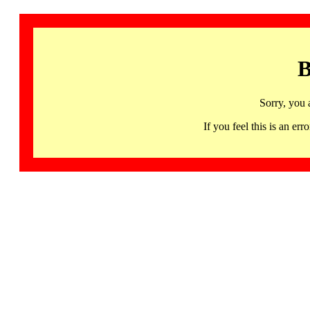
B
Sorry, you 
If you feel this is an 