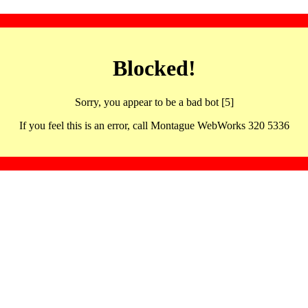
Blocked!
Sorry, you appear to be a bad bot [5]
If you feel this is an error, call Montague WebWorks 320 5336