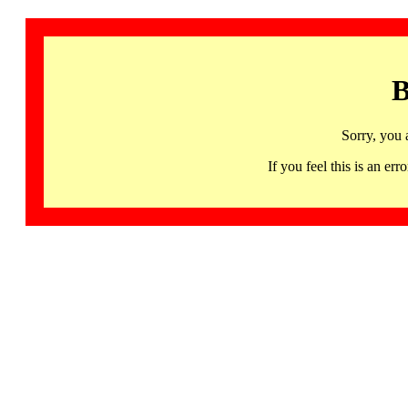
B
Sorry, you 
If you feel this is an 