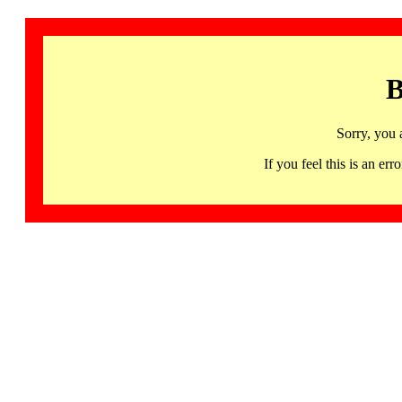
B
Sorry, you 
If you feel this is an 