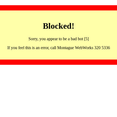
Blocked!
Sorry, you appear to be a bad bot [5]
If you feel this is an error, call Montague WebWorks 320 5336