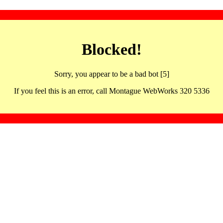
Blocked!
Sorry, you appear to be a bad bot [5]
If you feel this is an error, call Montague WebWorks 320 5336