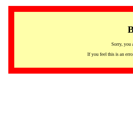
B
Sorry, you 
If you feel this is an 