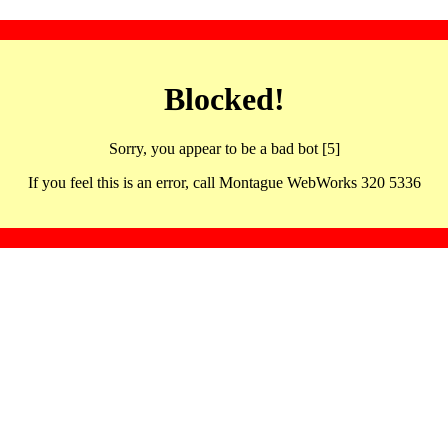
Blocked!
Sorry, you appear to be a bad bot [5]
If you feel this is an error, call Montague WebWorks 320 5336