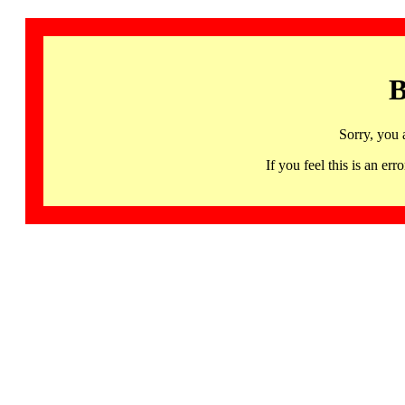
B
Sorry, you 
If you feel this is an 