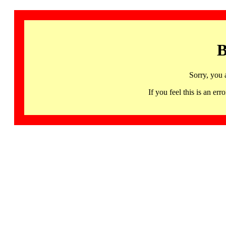
B
Sorry, you 
If you feel this is an 