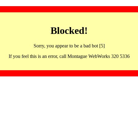
Blocked!
Sorry, you appear to be a bad bot [5]
If you feel this is an error, call Montague WebWorks 320 5336