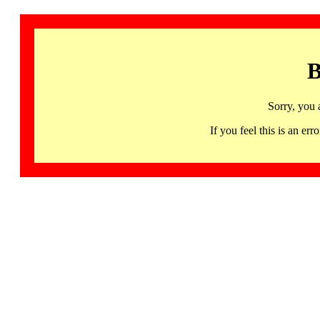
B
Sorry, you 
If you feel this is an 