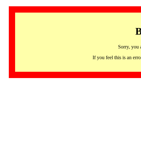
B
Sorry, you 
If you feel this is an 