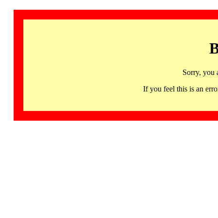
B
Sorry, you 
If you feel this is an 