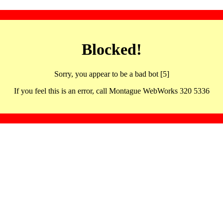
Blocked!
Sorry, you appear to be a bad bot [5]
If you feel this is an error, call Montague WebWorks 320 5336