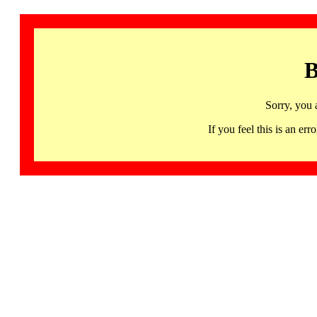
B
Sorry, you 
If you feel this is an 