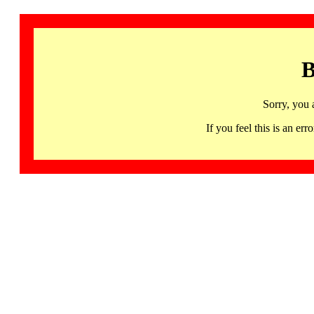
B
Sorry, you 
If you feel this is an 