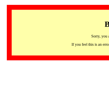
B
Sorry, you 
If you feel this is an 