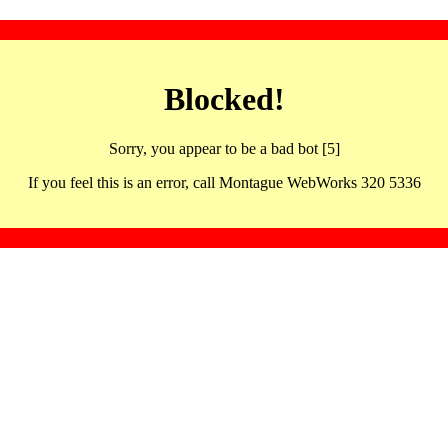
Blocked!
Sorry, you appear to be a bad bot [5]
If you feel this is an error, call Montague WebWorks 320 5336