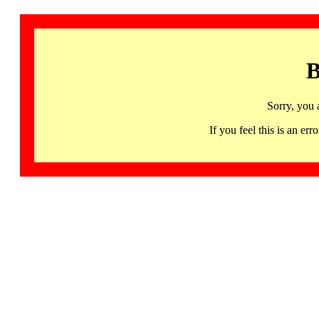
B
Sorry, you 
If you feel this is an 