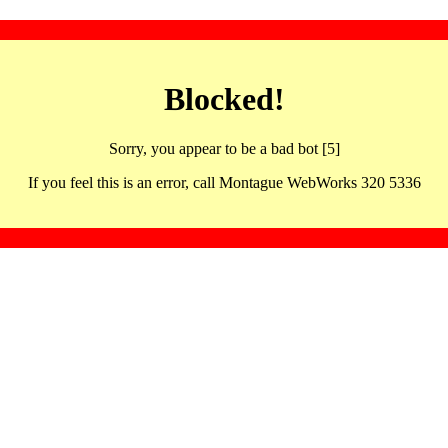
Blocked!
Sorry, you appear to be a bad bot [5]
If you feel this is an error, call Montague WebWorks 320 5336