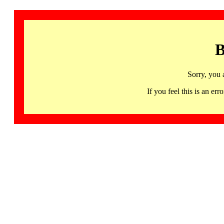
B
Sorry, you 
If you feel this is an 