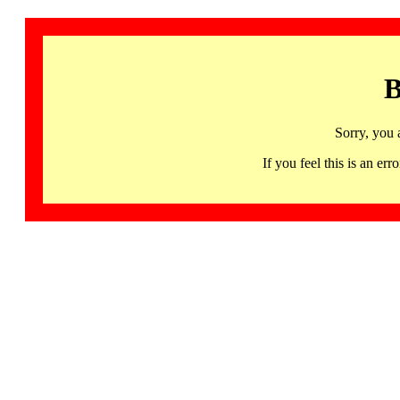
B
Sorry, you 
If you feel this is an 