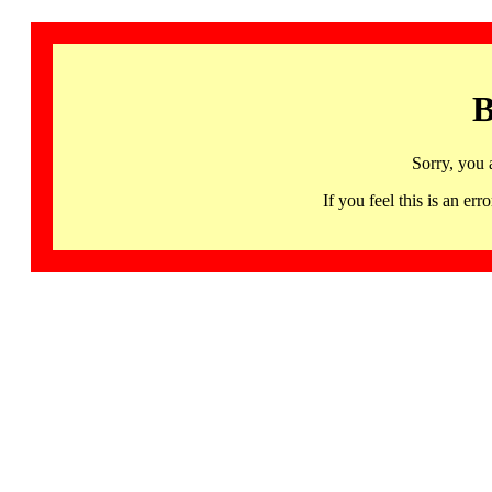
B
Sorry, you 
If you feel this is an 