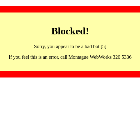
Blocked!
Sorry, you appear to be a bad bot [5]
If you feel this is an error, call Montague WebWorks 320 5336