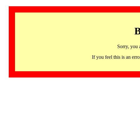
B
Sorry, you 
If you feel this is an 