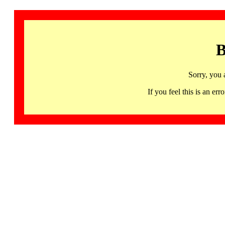
B
Sorry, you 
If you feel this is an 