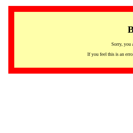
B
Sorry, you 
If you feel this is an 