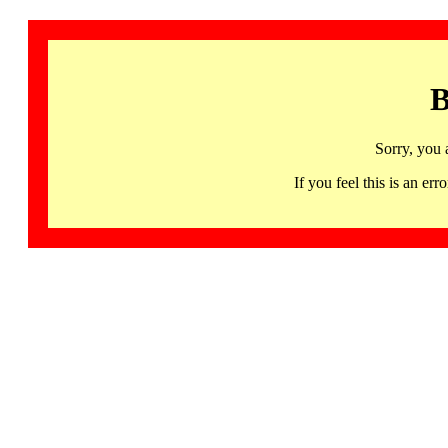
B
Sorry, you 
If you feel this is an 