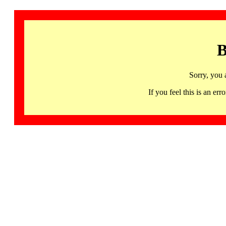
B
Sorry, you 
If you feel this is an 