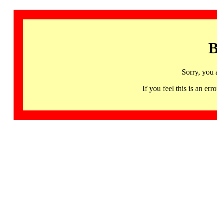
B
Sorry, you 
If you feel this is an 