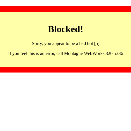
Blocked!
Sorry, you appear to be a bad bot [5]
If you feel this is an error, call Montague WebWorks 320 5336