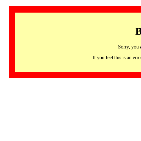
B
Sorry, you 
If you feel this is an 