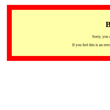
B
Sorry, you 
If you feel this is an 