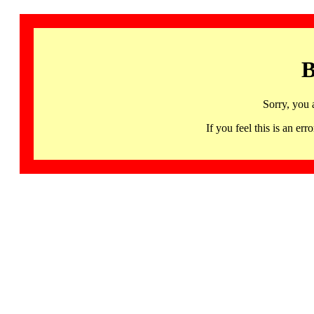
B
Sorry, you 
If you feel this is an 