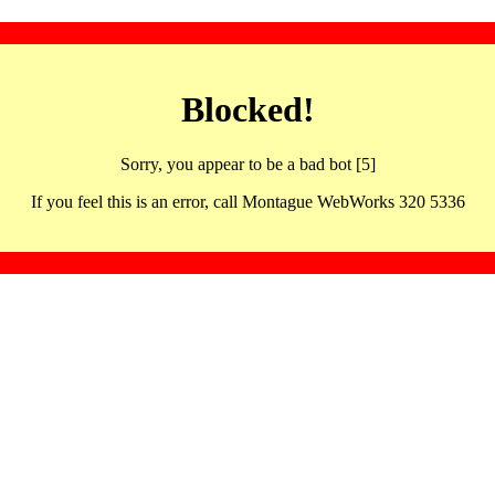
Blocked!
Sorry, you appear to be a bad bot [5]
If you feel this is an error, call Montague WebWorks 320 5336