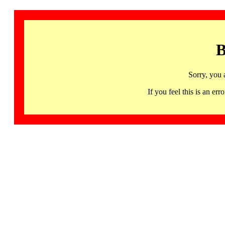
B
Sorry, you 
If you feel this is an 