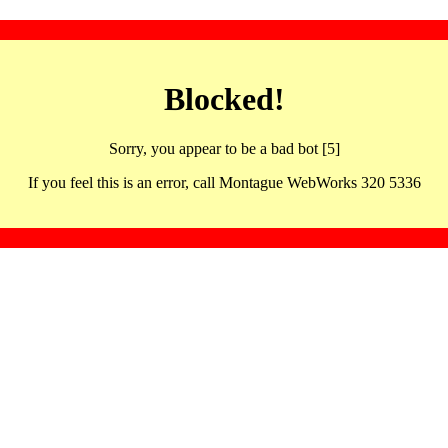
Blocked!
Sorry, you appear to be a bad bot [5]
If you feel this is an error, call Montague WebWorks 320 5336