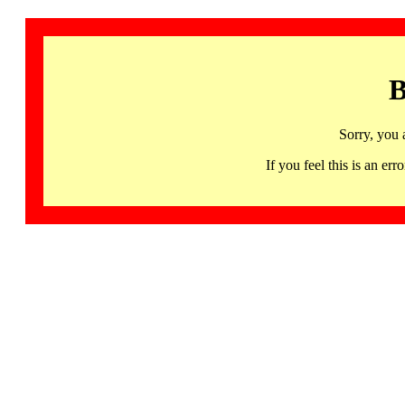
B
Sorry, you 
If you feel this is an 